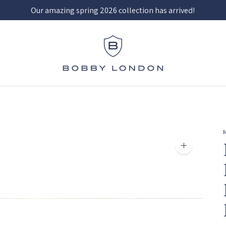
Our amazing spring 2026 collection has arrived!
Zoom
image