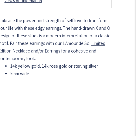
View store information
Embrace the power and strength of self love to transform
our life with these edgy earrings. The hand-drawn X and O
esign of these studs is a modern interpretation of a classic
otif. Pair these earrings with our L'Amour de Soi
Limited
Edition Necklace
and/or
Earrings
for a cohesive and
contemporary look.
14k yellow gold, 14k rose gold or sterling silver
5mm wide
dding
roduct
o
our
art