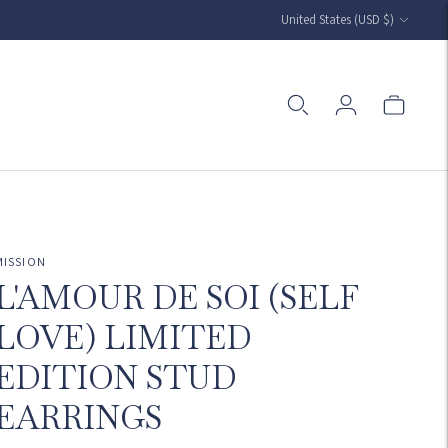
Currency
United States (USD $)
MISSION
L'AMOUR DE SOI (SELF
LOVE) LIMITED
EDITION STUD
EARRINGS