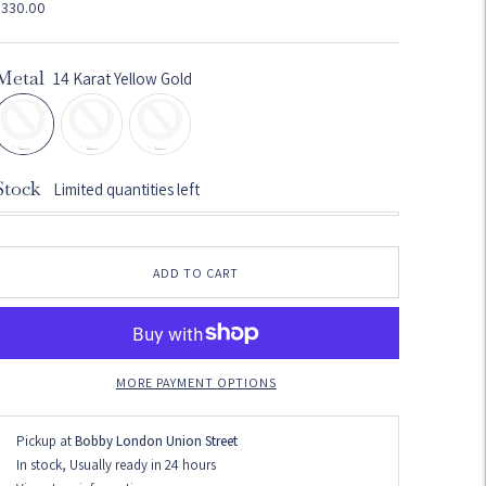
$330.00
Metal
14 Karat Yellow Gold
Stock
Limited quantities left
ADD TO CART
MORE PAYMENT OPTIONS
Pickup at
Bobby London Union Street
In stock, Usually ready in 24 hours