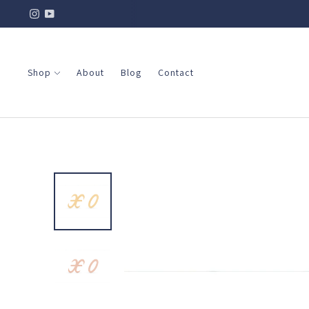
Shop
About
Blog
Contact