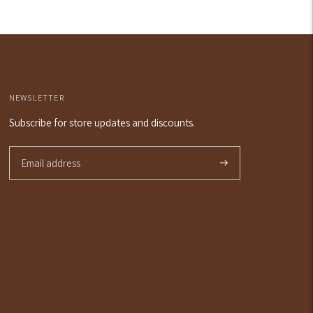
NEWSLETTER
Subscribe for store updates and discounts.
Subscribe