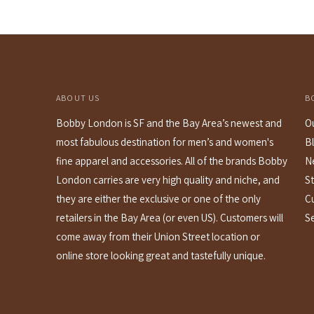
ABOUT US
B
Bobby London is SF and the Bay Area’s newest and
O
most fabulous destination for men’s and women's
B
fine apparel and accessories. All of the brands Bobby
N
London carries are very high quality and niche, and
St
they are either the exclusive or one of the only
C
retailers in the Bay Area (or even US). Customers will
S
come away from their Union Street location or
online store looking great and tastefully unique.