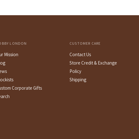
OBBY LONDON
CUSTOMER CARE
ur Mission
Contact Us
log
Store Credit & Exchange
ews
Policy
ockists
Shipping
ustom Corporate Gifts
earch