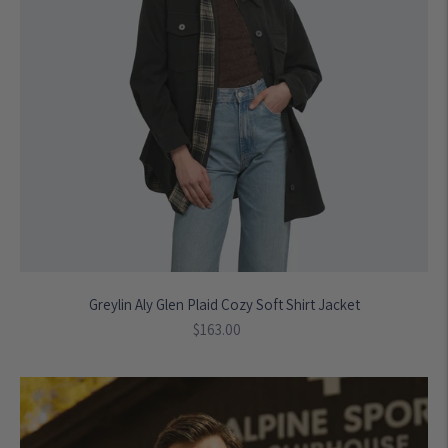
Greylin Aly Glen Plaid Cozy Soft Shirt Jacket
Regular
$163.00
price