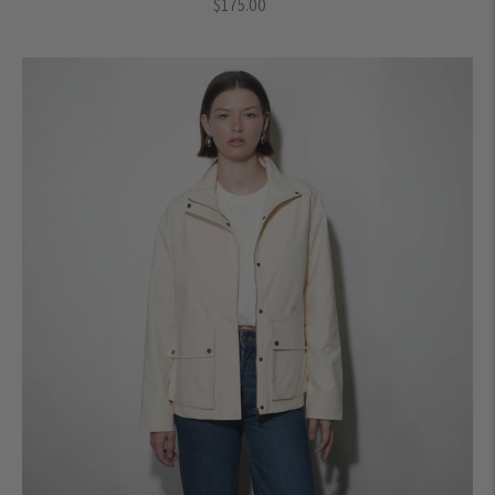
Regular
$175.00
price