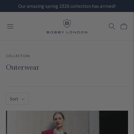
Our amazing spring 2026 collection has arrived!
COLLECTION
Outerwear
Sort