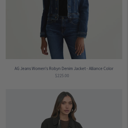
AG Jeans Women's Robyn Denim Jacket - Alliance Color
Regular
$225.00
price