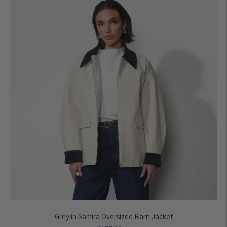
Greylin Samira Oversized Barn Jacket