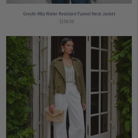
Greylin Mila Water Resistant Funnel Neck Jacket
Regular
$158.00
price