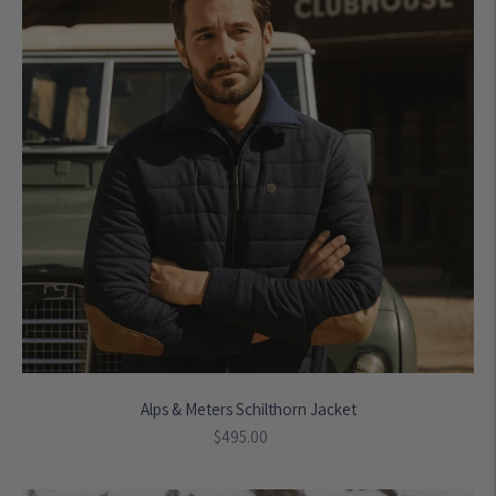
Alps & Meters Schilthorn Jacket
Regular
$495.00
price