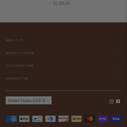
Regular
$1,395.00
price
ABOUT US
BOBBY LONDON
CUSTOMER CARE
NEWSLETTER
Currency
United States (USD $)
Payment
methods