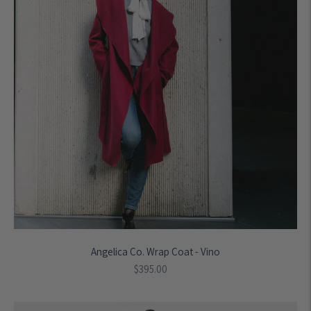
Angelica Co. Wrap Coat - Vino
Regular
$395.00
price