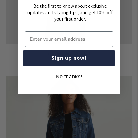
Be the first to know about exclusive
updates and styling tips, and get 10% off
your first order.
Greylin Emmy Shacket
Sign up now!
Regular
$155.00
price
No thanks!