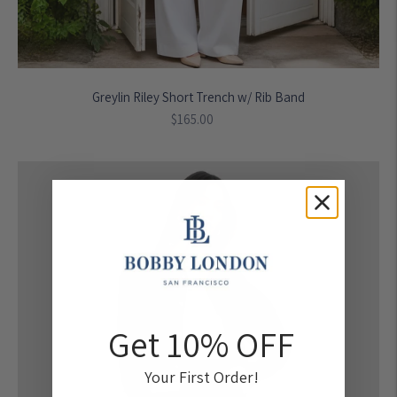
Greylin Riley Short Trench w/ Rib Band
Regular
$165.00
price
Get 10% OFF
Your First Order!