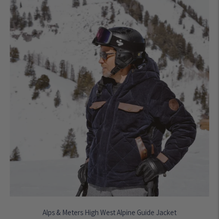
Alps & Meters High West Alpine Guide Jacket