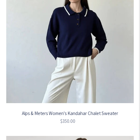
Alps & Meters Women's Kandahar Chalet Sweater
Regular
$350.00
price