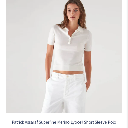
Patrick Assaraf Superfine Merino Lyocell Short Sleeve Polo