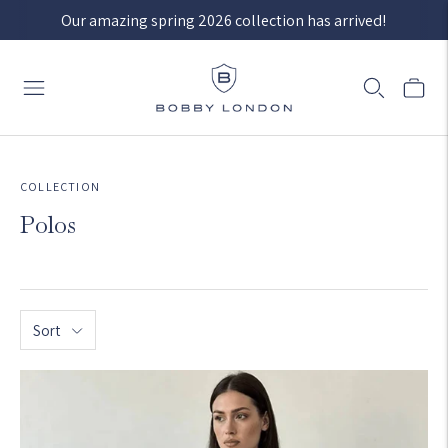
Our amazing spring 2026 collection has arrived!
COLLECTION
Polos
Sort