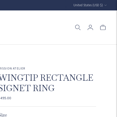
Currency
United States (USD $)
MISSION ATELIER
WINGTIP RECTANGLE
SIGNET RING
$495.00
Size