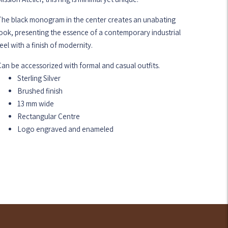
The black monogram in the center creates an unabating
ook, presenting the essence of a contemporary industrial
eel with a finish of modernity.
an be accessorized with formal and casual outfits.
Sterling Silver
Brushed finish
13 mm wide
Rectangular Centre
Logo engraved and enameled
dding
roduct
o
our
art