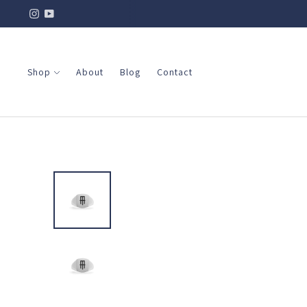
Shop
About
Blog
Contact