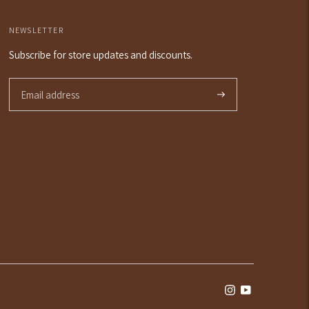
NEWSLETTER
Subscribe for store updates and discounts.
Subscribe