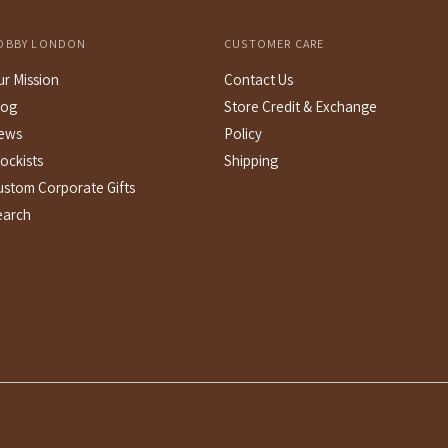
OBBY LONDON
CUSTOMER CARE
ur Mission
Contact Us
log
Store Credit & Exchange
ews
Policy
ockists
Shipping
ustom Corporate Gifts
earch