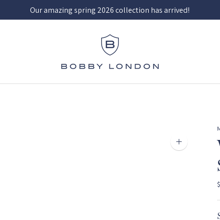
Our amazing spring 2026 collection has arrived!
Zoom
image