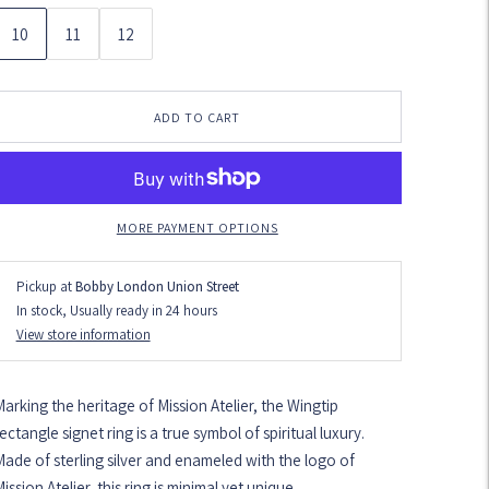
10
11
12
ADD TO CART
MORE PAYMENT OPTIONS
Pickup at
Bobby London Union Street
In stock, Usually ready in 24 hours
View store information
arking the heritage of Mission Atelier, the Wingtip
ectangle signet ring is a true symbol of spiritual luxury.
ade of sterling silver and enameled with the logo of
ission Atelier, this ring is minimal yet unique.