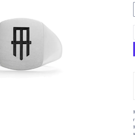
M
r
M
M