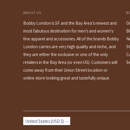
ABOUT US
B
Bobby London is SF and the Bay Area’s newest and
O
most fabulous destination for men’s and women's
B
fine apparel and accessories. All of the brands Bobby
N
London carries are very high quality and niche, and
St
they are either the exclusive or one of the only
C
retailers in the Bay Area (or even US). Customers will
S
come away from their Union Street location or
online store looking great and tastefully unique.
Currency
United States (USD $)