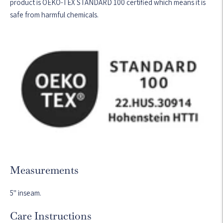
product is OEKO-TEX STANDARD 100 certified which means it is
safe from harmful chemicals.
Measurements
5" inseam.
Care Instructions