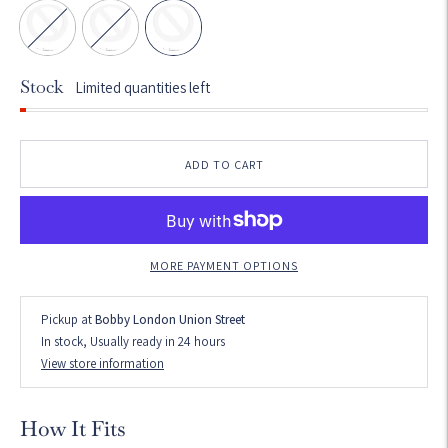
Stock
Limited quantities left
ADD TO CART
MORE PAYMENT OPTIONS
Pickup at
Bobby London Union Street
In stock, Usually ready in 24 hours
View store information
How It Fits