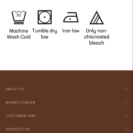
Adding
product
to
your
ABOUT US
cart
BOBBY LONDON
CUSTOMER CARE
NEWSLETTER