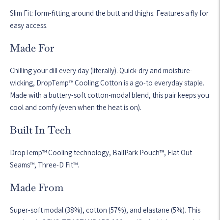
Slim Fit: form-fitting around the butt and thighs. Features a fly for
easy access.
Made For
Chilling your dill every day (literally). Quick-dry and moisture-
wicking, DropTemp™ Cooling Cotton is a go-to everyday staple.
Made with a buttery-soft cotton-modal blend, this pair keeps you
cool and comfy (even when the heat is on).
Built In Tech
DropTemp™ Cooling technology, BallPark Pouch™, Flat Out
Seams™, Three-D Fit™.
Made From
Super-soft modal (38%), cotton (57%), and elastane (5%). This