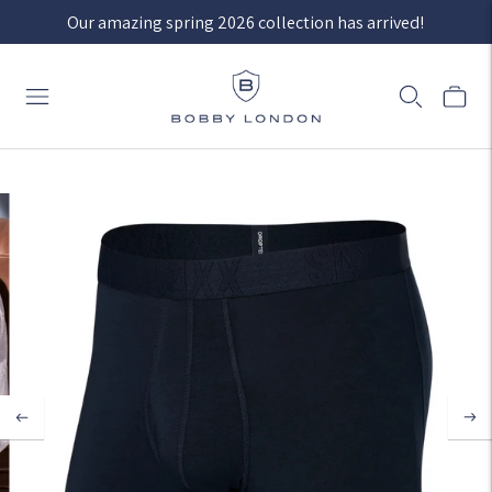
Our amazing spring 2026 collection has arrived!