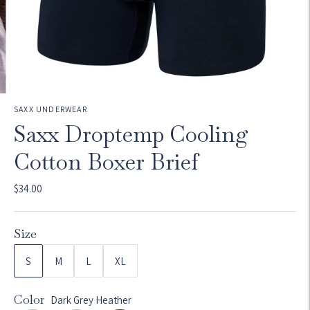
SAXX UNDERWEAR
Saxx Droptemp Cooling
Cotton Boxer Brief
$34.00
Size
S
M
L
XL
Color
Dark Grey Heather