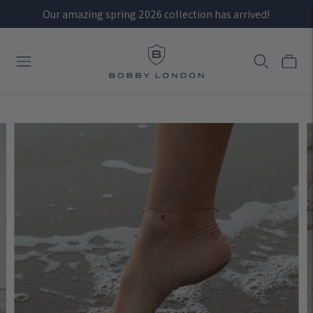
Our amazing spring 2026 collection has arrived!