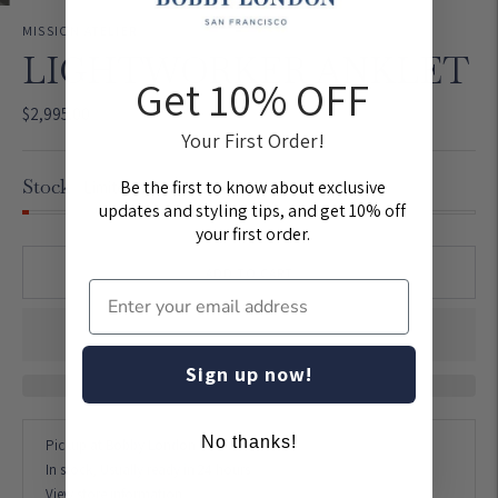
MISSION ATELIER
LIGHTWORKER ANKLET
Get 10% OFF
$2,995.00
Your First Order!
Stock
Be the first to know about exclusive
Limited quantities left
updates and styling tips, and get 10% off
your first order.
ADD TO CART
Sign up now!
No thanks!
Pickup at
Bobby London Union Street
In stock, Usually ready in 24 hours
View store information