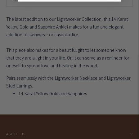
The latest addition to our Lightworker Collection, this 14 Karat
Yellow Gold and Sapphire Anklet makes for a fun and elegant
addition to swimwear or casual attire.
This piece also makes for a beautiful gift to let someone know
that they are a light in your life. Or, it can serve as a reminder for
oneself to spread love and healing in the world.
Pairs seamlessly with the
Lightworker Necklace
and
Lightworker
Stud Earrings
.
14 Karat Yellow Gold and Sapphires
Adding
product
to
your
ABOUT US
cart