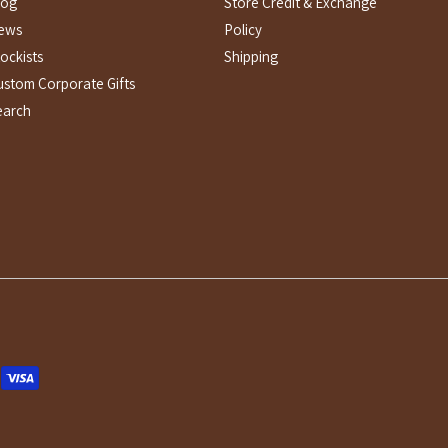
log
Store Credit & Exchange
ews
Policy
ockists
Shipping
ustom Corporate Gifts
earch