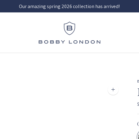
Our amazing spring 2026 collection has arrived!
Zoom
image