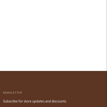
our
art
NEWSLETTER
Subscribe for store updates and discounts.