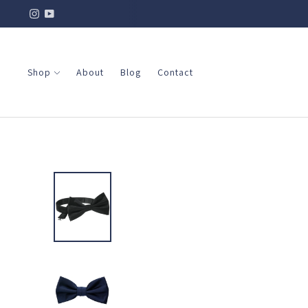
Shop
About
Blog
Contact