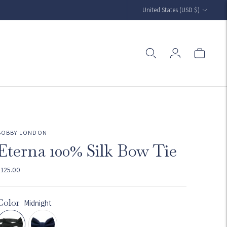
Currency
United States (USD $)
BOBBY LONDON
Eterna 100% Silk Bow Tie
$125.00
Color
Midnight