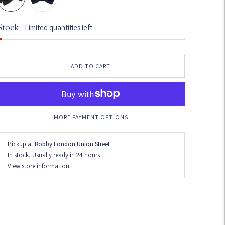
Stock
Limited quantities left
ADD TO CART
MORE PAYMENT OPTIONS
Pickup at
Bobby London Union Street
In stock, Usually ready in 24 hours
View store information
dding
roduct
o