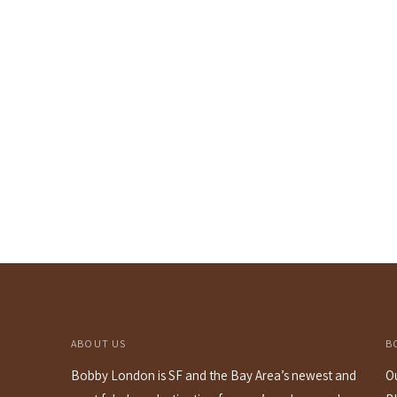
ABOUT US
B
Bobby London is SF and the Bay Area’s newest and
O