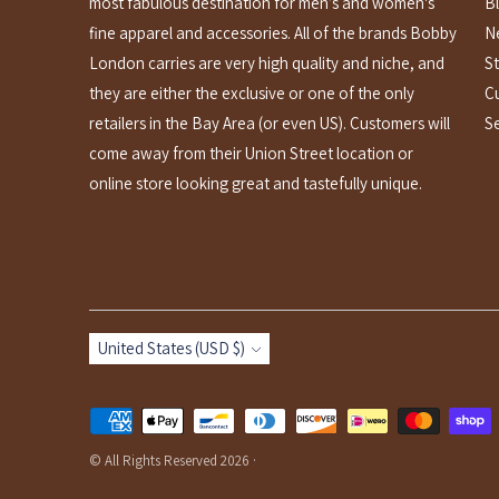
most fabulous destination for men’s and women's
B
fine apparel and accessories. All of the brands Bobby
N
London carries are very high quality and niche, and
St
they are either the exclusive or one of the only
C
retailers in the Bay Area (or even US). Customers will
S
come away from their Union Street location or
online store looking great and tastefully unique.
Currency
United States (USD $)
Payment
methods
© All Rights Reserved 2026 ·
accepted