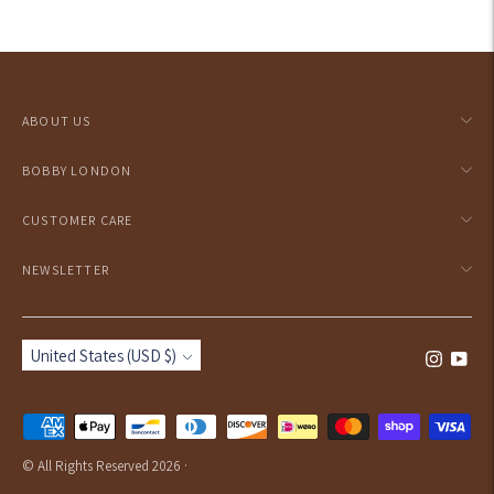
Adding
product
to
your
ABOUT US
cart
BOBBY LONDON
CUSTOMER CARE
NEWSLETTER
Currency
United States (USD $)
Payment
methods
© All Rights Reserved 2026 ·
accepted