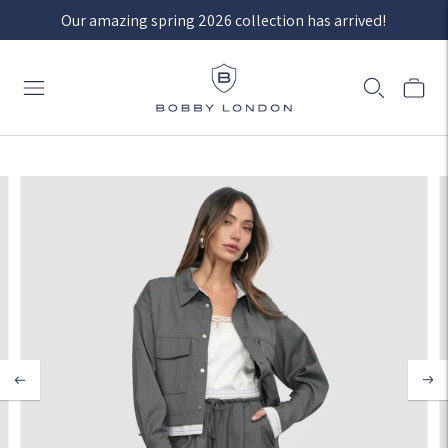
Our amazing spring 2026 collection has arrived!