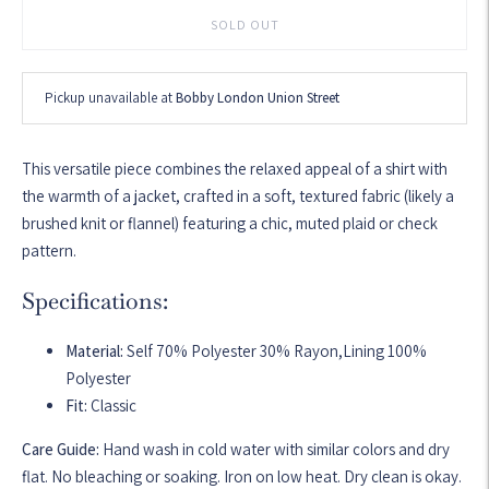
SOLD OUT
Pickup unavailable at
Bobby London Union Street
This versatile piece combines the relaxed appeal of a shirt with
the warmth of a jacket, crafted in a soft, textured fabric (likely a
brushed knit or flannel) featuring a chic, muted plaid or check
pattern.
Specifications:
Material:
Self 70% Polyester 30% Rayon,Lining 100%
Polyester
Fit:
Classic
Care Guide:
Hand wash in cold water with similar colors and dry
flat. No bleaching or soaking. Iron on low heat. Dry clean is okay.