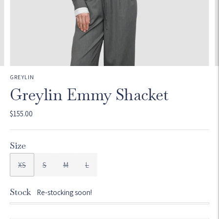
GREYLIN
Greylin Emmy Shacket
$155.00
Size
XS
S
M
L
Stock
Re-stocking soon!