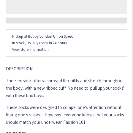
Pickup at
Bobby London Union Street
In stock, Usually ready in 24 hours
View store information
DESCRIPTION:
The Flex sock offers improved flexibility and stretch throughout
the body, with a new ribbed cuff. No need to 'pull up your socks'
with these bad boys.
These socks were designed to compel one’s attention without
losing one’s respect. However, everyone knows that your socks
should match your underwear. Fashion 101.