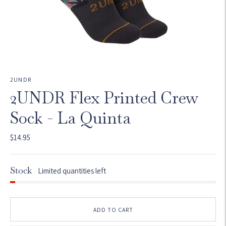
2UNDR
2UNDR Flex Printed Crew
Sock - La Quinta
$14.95
Stock
Limited quantities left
ADD TO CART