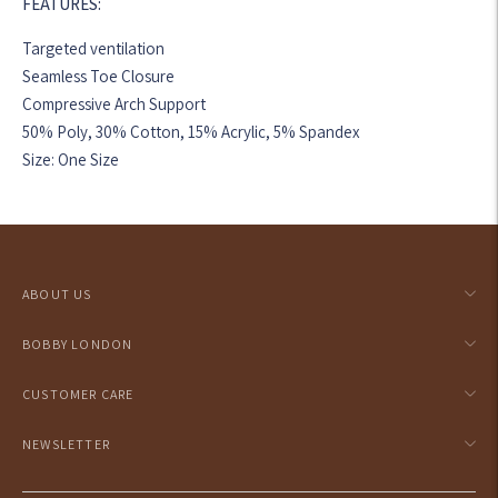
FEATURES:
Targeted ventilation
Seamless Toe Closure
Compressive Arch Support
50% Poly, 30% Cotton, 15% Acrylic, 5% Spandex
Size: One Size
Adding
product
to
your
ABOUT US
cart
BOBBY LONDON
CUSTOMER CARE
NEWSLETTER