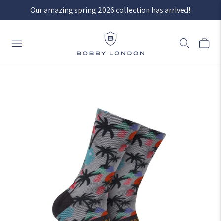
Our amazing spring 2026 collection has arrived!