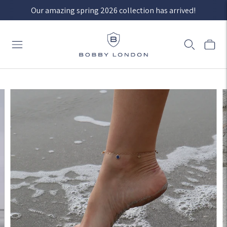
Our amazing spring 2026 collection has arrived!