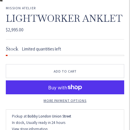
MISSION ATELIER
LIGHTWORKER ANKLET
$2,995.00
Stock
Limited quantities left
ADD TO CART
MORE PAYMENT OPTIONS
Pickup at
Bobby London Union Street
In stock, Usually ready in 24 hours
View store information