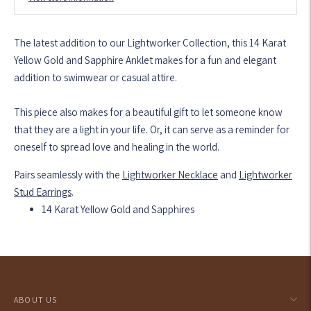
The latest addition to our Lightworker Collection, this 14 Karat
Yellow Gold and Sapphire Anklet makes for a fun and elegant
addition to swimwear or casual attire.
This piece also makes for a beautiful gift to let someone know
that they are a light in your life. Or, it can serve as a reminder for
oneself to spread love and healing in the world.
Pairs seamlessly with the
Lightworker Necklace
and
Lightworker
Stud Earrings
.
14 Karat Yellow Gold and Sapphires
Adding
product
to
your
ABOUT US
cart