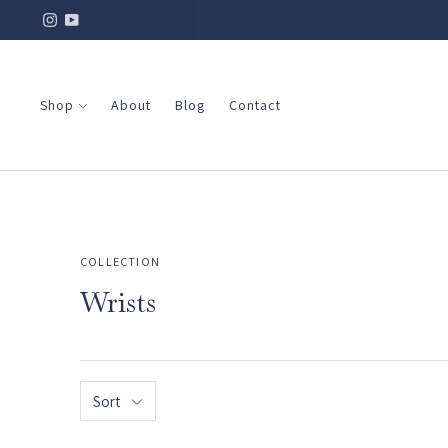
Shop
About
Blog
Contact
COLLECTION
Wrists
Sort