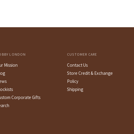
price
OBBY LONDON
CUSTOMER CARE
ur Mission
Contact Us
log
Store Credit & Exchange
ews
Policy
ockists
Shipping
ustom Corporate Gifts
earch