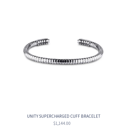
UNITY SUPERCHARGED CUFF BRACELET
Regular
$1,144.00