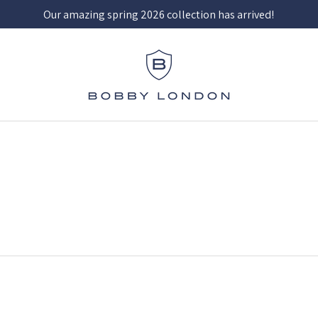
Our amazing spring 2026 collection has arrived!