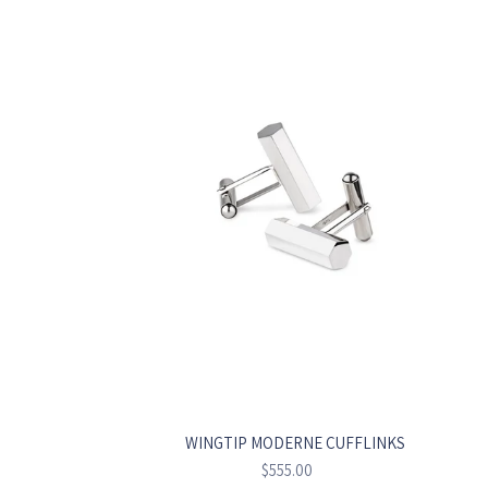
WINGTIP MODERNE CUFFLINKS
Regular
$555.00