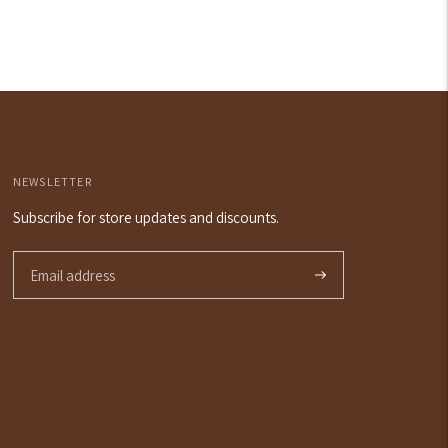
price
NEWSLETTER
Subscribe for store updates and discounts.
Subscribe