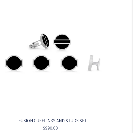
FUSION CUFFLINKS AND STUDS SET
Regular
$990.00