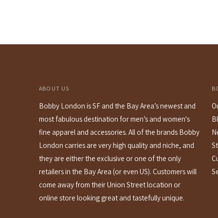
price
ABOUT US
B
Bobby London is SF and the Bay Area’s newest and
O
most fabulous destination for men’s and women's
B
fine apparel and accessories. All of the brands Bobby
N
London carries are very high quality and niche, and
St
they are either the exclusive or one of the only
C
retailers in the Bay Area (or even US). Customers will
S
come away from their Union Street location or
online store looking great and tastefully unique.