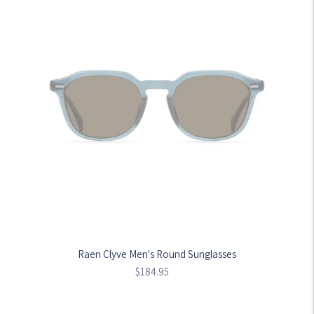
Raen Clyve Men's Round Sunglasses
Regular
$184.95
price