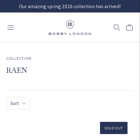
Our amazing spring 2026 collection has arrived!
COLLECTION
RAEN
Sort
SOLD OUT