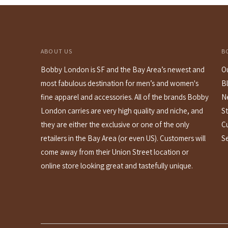
ABOUT US
B
Bobby London is SF and the Bay Area’s newest and
O
most fabulous destination for men’s and women's
B
fine apparel and accessories. All of the brands Bobby
N
London carries are very high quality and niche, and
St
they are either the exclusive or one of the only
C
retailers in the Bay Area (or even US). Customers will
S
come away from their Union Street location or
online store looking great and tastefully unique.