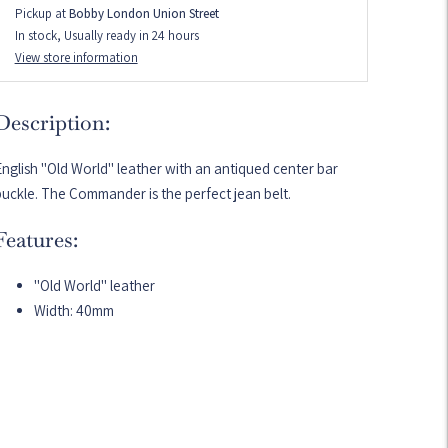
Pickup at
Bobby London Union Street
In stock, Usually ready in 24 hours
View store information
Description:
nglish "Old World" leather with an antiqued center bar
uckle. The Commander is the perfect jean belt.
Features:
"Old World" leather
Width: 40mm
dding
roduct
o
our