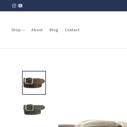
Shop
About
Blog
Contact