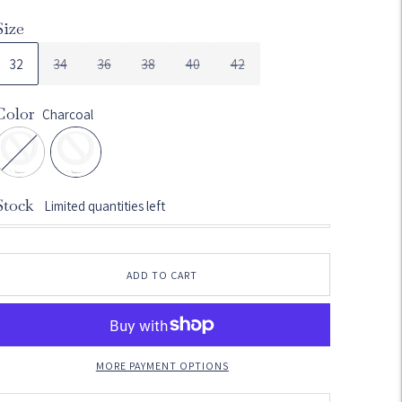
Size
32
34
36
38
40
42
Color
Charcoal
Stock
Limited quantities left
ADD TO CART
MORE PAYMENT OPTIONS