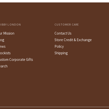
c
OBBY LONDON
CUSTOMER CARE
ur Mission
Contact Us
log
Store Credit & Exchange
ews
Policy
ockists
Shipping
ustom Corporate Gifts
earch