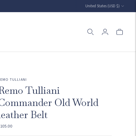
Currency
United States (USD $)
REMO TULLIANI
Remo Tulliani
Commander Old World
leather Belt
$105.00