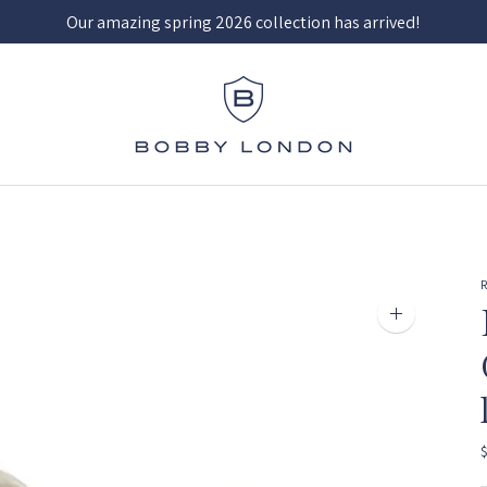
Our amazing spring 2026 collection has arrived!
Zoom
image