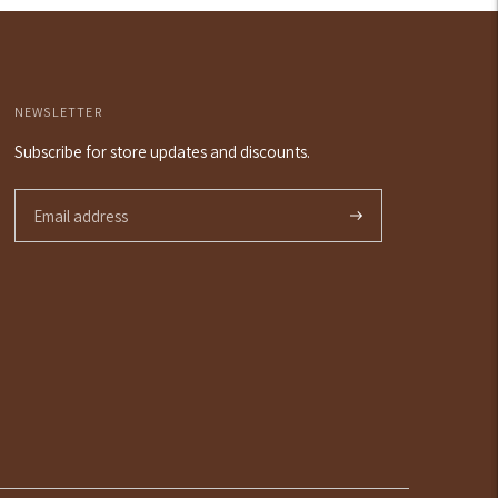
art
NEWSLETTER
Subscribe for store updates and discounts.
Subscribe